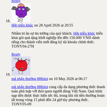
Reply
66b triều khúc
on 28 April 2026 at 20:55
Nhằm tri ân sự tin tưởng của quý khách,
66b triều khúc
triển
khai gói quà tặng khởi nghiệp lên đến 150.000 VNĐ dành
riêng cho thành viên mới đăng ký tài khoản chính thức.
TONY04-27H
Reply
mã nhận thưởng 888slot
on 10 May 2026 at 06:17
mã nhận thưởng 888slot
cung cấp đa dạng phương thức thanh
toán phù hợp với thói quen người dùng Việt Nam. Quá trình
nạp tiền được thực hiện tức thì, trong khi rút tiền thường hoàn
tất trong vòng 15 phút đến 24 giờ tùy phương thức.
TONY05-09