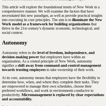
This article will explore the foundational tenets of New Work in a
comprehensive manner. We will examine the factors that have
necessitated this new paradigm, as well as provide practical insights
into executing its core principles. The aim is to
illuminate the New
Work model as a framework for building organizations
that
thrive in the 21st century’s dynamic economic, technological, and
social context.
Autonomy
Autonomy refers to the
level of freedom, independence, and
decision-making power
that employees have within an
organization. As a central principle of New Work, autonomy
signifies a
shift away from command-and-control management
towards trusting employees
to take ownership of their work.
At its core, autonomy means that employees have the flexibility to
determine how, when, and where they complete their tasks. They
are empowered to manage their own schedules, choose their
preferred workflows, and work in environments conducive to
productivity.
Micromanagement is replaced by clear expectations
and accountability.