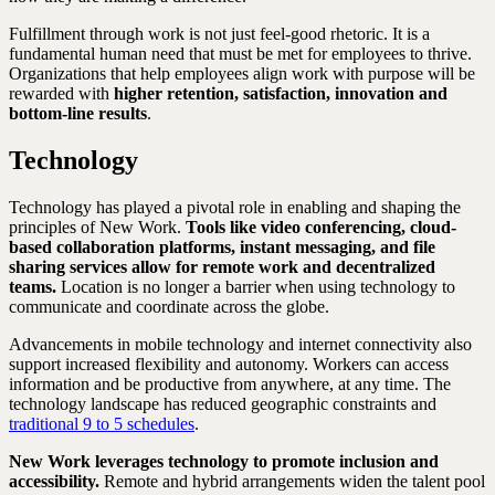
Fulfillment through work is not just feel-good rhetoric. It is a
fundamental human need that must be met for employees to thrive.
Organizations that help employees align work with purpose will be
rewarded with
higher retention, satisfaction, innovation and
bottom-line results
.
Technology
Technology has played a pivotal role in enabling and shaping the
principles of New Work.
Tools like video conferencing, cloud-
based collaboration platforms, instant messaging, and file
sharing services allow for remote work and decentralized
teams.
Location is no longer a barrier when using technology to
communicate and coordinate across the globe.
Advancements in mobile technology and internet connectivity also
support increased flexibility and autonomy. Workers can access
information and be productive from anywhere, at any time. The
technology landscape has reduced geographic constraints and
traditional 9 to 5 schedules
.
New Work leverages technology to promote inclusion and
accessibility.
Remote and hybrid arrangements widen the talent pool