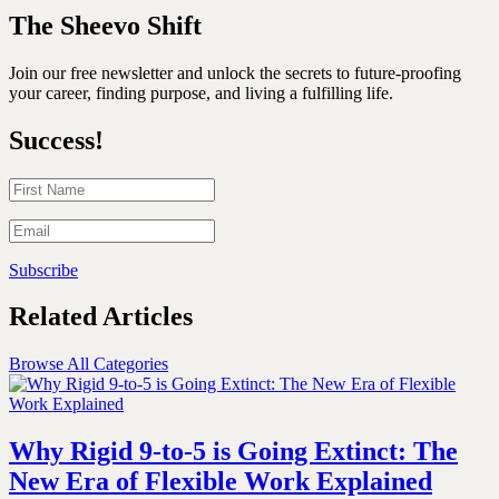
The Sheevo Shift
Join our free newsletter and unlock the secrets to future-proofing
your career, finding purpose, and living a fulfilling life.
Success!
Subscribe
Related Articles
Browse All Categories
Why Rigid 9-to-5 is Going Extinct: The
New Era of Flexible Work Explained