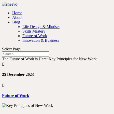
Home
About
Blog
Life Design & Mindset
Skills Mastery
Future of Work
Innovation & Business
Select Page
The Future of Work is Here: Key Principles for New Work

25 December 2023

Future of Work