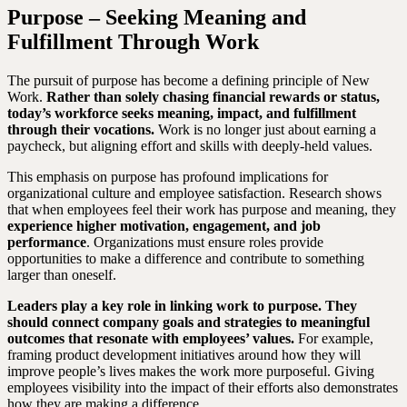
Purpose – Seeking Meaning and
Fulfillment Through Work
The pursuit of purpose has become a defining principle of New
Work.
Rather than solely chasing financial rewards or status,
today’s workforce seeks meaning, impact, and fulfillment
through their vocations.
Work is no longer just about earning a
paycheck, but aligning effort and skills with deeply-held values.
This emphasis on purpose has profound implications for
organizational culture and employee satisfaction. Research shows
that when employees feel their work has purpose and meaning, they
experience higher motivation, engagement, and job
performance
. Organizations must ensure roles provide
opportunities to make a difference and contribute to something
larger than oneself.
Leaders play a key role in linking work to purpose. They
should connect company goals and strategies to meaningful
outcomes that resonate with employees’ values.
For example,
framing product development initiatives around how they will
improve people’s lives makes the work more purposeful. Giving
employees visibility into the impact of their efforts also demonstrates
how they are making a difference.