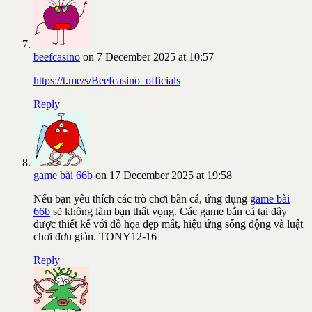
beefcasino
on 7 December 2025 at 10:57
https://t.me/s/Beefcasino_officials
Reply
game bài 66b
on 17 December 2025 at 19:58
Nếu bạn yêu thích các trò chơi bắn cá, ứng dụng
game bài
66b
sẽ không làm bạn thất vọng. Các game bắn cá tại đây
được thiết kế với đồ họa đẹp mắt, hiệu ứng sống động và luật
chơi đơn giản. TONY12-16
Reply