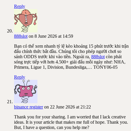
Reply
888slot
on 8 June 2026 at 14:59
Bạn có thể xem nhanh tỷ lệ kèo khoảng 15 phút trước khi trận
đấu chính thức bắt đầu. Chúng tôi cho phép người chơi so
sánh ODDS trước khi vào tiền. Ngoài ra,
888slot
còn phát
sóng trực tiếp với hơn 4.500+ giải đấu mỗi ngày như: NHA,
Primera, Ligue 1, Division, Bundesliga,… TONY06-05
Reply
binance register
on 22 June 2026 at 21:22
Thank you for your sharing. I am worried that I lack creative
ideas. It is your article that makes me full of hope. Thank you.
But, I have a question, can you help me?