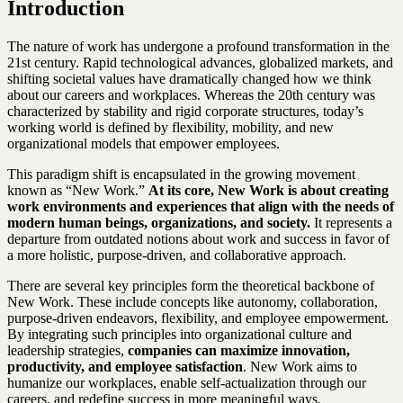
Introduction
The nature of work has undergone a profound transformation in the
21st century. Rapid technological advances, globalized markets, and
shifting societal values have dramatically changed how we think
about our careers and workplaces. Whereas the 20th century was
characterized by stability and rigid corporate structures, today’s
working world is defined by flexibility, mobility, and new
organizational models that empower employees.
This paradigm shift is encapsulated in the growing movement
known as “New Work.”
At its core, New Work is about creating
work environments and experiences that align with the needs of
modern human beings, organizations, and society.
It represents a
departure from outdated notions about work and success in favor of
a more holistic, purpose-driven, and collaborative approach.
There are several key principles form the theoretical backbone of
New Work. These include concepts like autonomy, collaboration,
purpose-driven endeavors, flexibility, and employee empowerment.
By integrating such principles into organizational culture and
leadership strategies,
companies can maximize innovation,
productivity, and employee satisfaction
. New Work aims to
humanize our workplaces, enable self-actualization through our
careers, and redefine success in more meaningful ways.