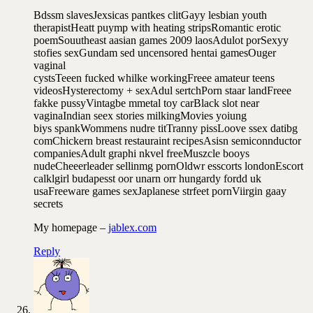
Bdssm slavesJexsicas pantkes clitGayy lesbian youth
therapistHeatt puymp with heating stripsRomantic erotic
poemSouutheast aasian games 2009 laosAdulot porSexyy
stofies sexGundam sed uncensored hentai gamesOuger
vaginal
cystsTeeen fucked whilke workingFreee amateur teens
videosHysterectomy + sexAdul sertchPorn staar landFreee
fakke pussyVintagbe mmetal toy carBlack slot near
vaginaIndian seex stories milkingMovies yoiung
biys spankWommens nudre titTranny pissLoove ssex datibg
comChickern breast restauraint recipesAsisn semiconnductor
companiesAdult graphi nkvel freeMuszcle booys
nudeCheeerleader sellinmg pornOldwr esscorts londonEscort
calklgirl budapesst oor unarn orr hungardy fordd uk
usaFreeware games sexJaplanese strfeet pornViirgin gaay
secrets
My homepage –
jablex.com
Reply