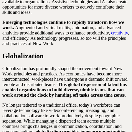
available to organizations. Assistive technologies and AI also create
opportunities for more diverse workers to actively contribute their
skills and ideas.
Emerging technologies continue to rapidly transform how we
work.
Augmented and virtual reality, automation, and advanced
analytics provide additional ways to enhance productivity,
creativity
,
and efficiency. As technology progresses, so too will the principles
and practices of New Work.
Globalization
Globalization has profoundly shaped the movement toward New
Work principles and practices. As economies have become more
interconnected, workplaces have undergone a dramatic shift toward
remote and distributed teams.
This global dispersion of talent has
enabled organizations to build diverse, nimble teams that can
work around the clock by handing off tasks across time zones.
No longer tethered to a traditional office, today’s workforce can
leverage technology like videoconferencing, messaging, and
collaboration software to work productively despite geographic
separation. While managing a dispersed team across multiple
countries brings challenges in communication, coordination, and
company culture,
globalization provides immense opportunities