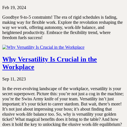
Feb 19, 2024
Goodbye 9-to-5 constraints! The era of rigid schedules is fading,
making way for flexible work. Explore the revolution reshaping the
way we work, offering autonomy, work-life balance, and
heightened productivity. Embrace the flexibility trend, where
freedom fuels success!
Why Versatility Is Crucial in the
Workplace
Sep 11, 2023
In the ever-evolving landscape of the workplace, versatility is your
secret superpower. Picture this: you’re not just a cog in the machine;
you’re the Swiss Army knife of your team. Versatility isn’t just
important; it’s your ticket to career stardom. But wait, there’s more!
It’s not just about impressing your boss; it’s about finding that
elusive work-life balance too. So, why is versatility your golden
ticket? What magical benefits does it bring to the table? And how
does it hold the key to unlocking the elusive work-life equilibrium?