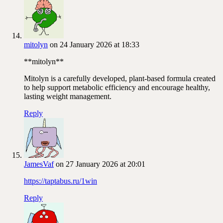
mitolyn
on 24 January 2026 at 18:33
**mitolyn**
Mitolyn is a carefully developed, plant-based formula created
to help support metabolic efficiency and encourage healthy,
lasting weight management.
Reply
JamesVaf
on 27 January 2026 at 20:01
https://taptabus.ru/1win
Reply