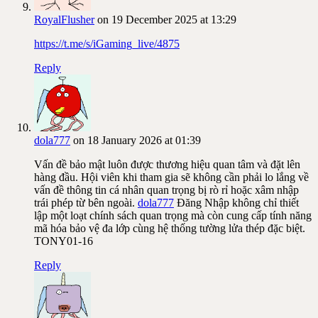
RoyalFlusher
on 19 December 2025 at 13:29
https://t.me/s/iGaming_live/4875
Reply
dola777
on 18 January 2026 at 01:39
Vấn đề bảo mật luôn được thương hiệu quan tâm và đặt lên
hàng đầu. Hội viên khi tham gia sẽ không cần phải lo lắng về
vấn đề thông tin cá nhân quan trọng bị rò rỉ hoặc xâm nhập
trái phép từ bên ngoài.
dola777
Đăng Nhập không chỉ thiết
lập một loạt chính sách quan trọng mà còn cung cấp tính năng
mã hóa bảo vệ đa lớp cùng hệ thống tường lửa thép đặc biệt.
TONY01-16
Reply