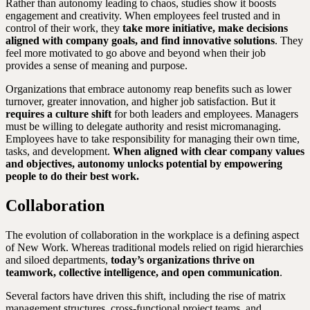
Rather than autonomy leading to chaos, studies show it boosts
engagement and creativity. When employees feel trusted and in
control of their work, they
take more initiative, make decisions
aligned with company goals, and find innovative solutions
. They
feel more motivated to go above and beyond when their job
provides a sense of meaning and purpose.
Organizations that embrace autonomy reap benefits such as lower
turnover, greater innovation, and higher job satisfaction. But it
requires a culture shift
for both leaders and employees. Managers
must be willing to delegate authority and resist micromanaging.
Employees have to take responsibility for managing their own time,
tasks, and development.
When aligned with clear company values
and objectives, autonomy unlocks potential by empowering
people to do their best work.
Collaboration
The evolution of collaboration in the workplace is a defining aspect
of New Work. Whereas traditional models relied on rigid hierarchies
and siloed departments,
today’s organizations thrive on
teamwork, collective intelligence, and open communication
.
Several factors have driven this shift, including the rise of matrix
management structures, cross-functional project teams, and