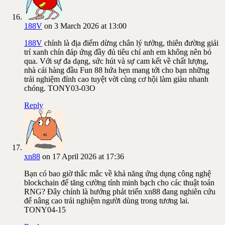
188V
on 3 March 2026 at 13:00
188V
chính là địa điểm dừng chân lý tưởng, thiên đường giải
trí xanh chín đáp ứng đầy đủ tiêu chí anh em không nên bỏ
qua. Với sự đa dạng, sức hút và sự cam kết về chất lượng,
nhà cái hàng đầu Fun 88 hứa hẹn mang tới cho bạn những
trải nghiệm đỉnh cao tuyệt vời cùng cơ hội làm giàu nhanh
chóng. TONY03-03O
Reply
xn88
on 17 April 2026 at 17:36
Bạn có bao giờ thắc mắc về khả năng ứng dụng công nghệ
blockchain để tăng cường tính minh bạch cho các thuật toán
RNG? Đây chính là hướng phát triển xn88 đang nghiên cứu
để nâng cao trải nghiệm người dùng trong tương lai.
TONY04-15