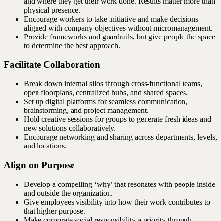
and where they get their work done. Results matter more than
physical presence.
Encourage workers to take initiative and make decisions
aligned with company objectives without micromanagement.
Provide frameworks and guardrails, but give people the space
to determine the best approach.
Facilitate Collaboration
Break down internal silos through cross-functional teams,
open floorplans, centralized hubs, and shared spaces.
Set up digital platforms for seamless communication,
brainstorming, and project management.
Hold creative sessions for groups to generate fresh ideas and
new solutions collaboratively.
Encourage networking and sharing across departments, levels,
and locations.
Align on Purpose
Develop a compelling ‘why’ that resonates with people inside
and outside the organization.
Give employees visibility into how their work contributes to
that higher purpose.
Make corporate social responsibility a priority through