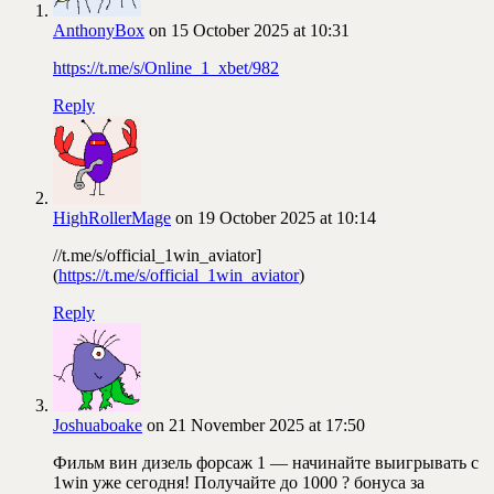
AnthonyBox
on 15 October 2025 at 10:31
https://t.me/s/Online_1_xbet/982
Reply
HighRollerMage
on 19 October 2025 at 10:14
//t.me/s/official_1win_aviator]
(
https://t.me/s/official_1win_aviator
)
Reply
Joshuaboake
on 21 November 2025 at 17:50
Фильм вин дизель форсаж 1 — начинайте выигрывать с
1win уже сегодня! Получайте до 1000 ? бонуса за