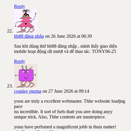
Reply
hb88 đăng nhập
on 26 June 2026 at 06:39
Sau khi dùng thử hb88 đăng nhập , mình thấy giao diện
mobile hoạt động rất mượt và dễ thao tác. TONY06-25
Reply
cosplay enema
on 27 June 2026 at 09:14
yoou are truly a excellent webmaster. Thhe webssite loadjng
pace
iss incredible. It sort of fsels thatt you arre doing anyy
unique trick. Also, Thhe contents are masterpiece.
youu have perfomed a magnificent jobb in thuis matter!