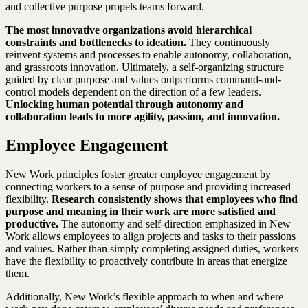
and collective purpose propels teams forward.
The most innovative organizations avoid hierarchical
constraints and bottlenecks to ideation.
They continuously
reinvent systems and processes to enable autonomy, collaboration,
and grassroots innovation. Ultimately, a self-organizing structure
guided by clear purpose and values outperforms command-and-
control models dependent on the direction of a few leaders.
Unlocking human potential through autonomy and
collaboration leads to more agility, passion, and innovation.
Employee Engagement
New Work principles foster greater employee engagement by
connecting workers to a sense of purpose and providing increased
flexibility.
Research consistently shows that employees who find
purpose and meaning in their work are more satisfied and
productive.
The autonomy and self-direction emphasized in New
Work allows employees to align projects and tasks to their passions
and values. Rather than simply completing assigned duties, workers
have the flexibility to proactively contribute in areas that energize
them.
Additionally, New Work’s flexible approach to when and where