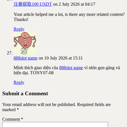
注册获取100 USDT
on 2 July 2026 at 04:17
Your article helped me a lot, is there any more related content?
Thanks!
Reply
888slot game
on 10 July 2026 at 15:11
Mình thích giao diện của
888slot game
vì nhìn gọn gàng và
hiện đại. TONY07-08
Reply
Submit a Comment
Your email address will not be published.
Required fields are
marked
*
Comment
*