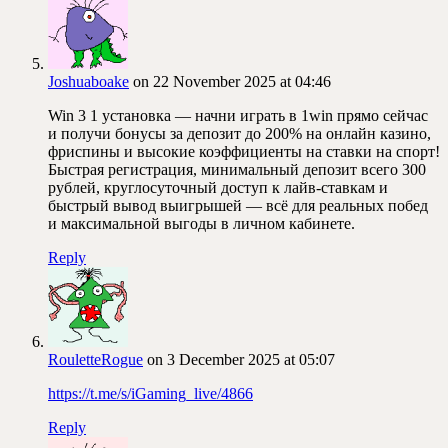
Joshuaboake
on 22 November 2025 at 04:46
Win 3 1 установка — начни играть в 1win прямо сейчас
и получи бонусы за депозит до 200% на онлайн казино,
фриспины и высокие коэффициенты на ставки на спорт!
Быстрая регистрация, минимальный депозит всего 300
рублей, круглосуточный доступ к лайв-ставкам и
быстрый вывод выигрышей — всё для реальных побед
и максимальной выгоды в личном кабинете.
Reply
RouletteRogue
on 3 December 2025 at 05:07
https://t.me/s/iGaming_live/4866
Reply