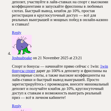
депозит, участвуйте в лайв-ставках на спорт с высокими
коэффициентами и запускайте фриспины в любимых
слотах. Быстрый вывод, кешбэк до 10%, простая
регистрация и круглосуточный доступ — всё для
реальных выигрышей и мощных побед в онлайн-казино
и ставках!
Reply
Joshuaboake
on 21 November 2025 at 23:21
Спорт и бонусы — начинайте прямо сейчас с 1win:
1win
бонусы спорт
дарят до 100% к депозиту и фриспины на
популярные слоты, а также высокие коэффициенты на
лайв-ставки и быстрый вывод выигрышей. Просто
зарегистрируйтесь с промокодом, внесите минимальный
депозит и получайте кэшбэк до 10%, круглосуточный
доступ к ставкам и возможность выиграть реальный
приз — всё в личном кабинете!
Reply