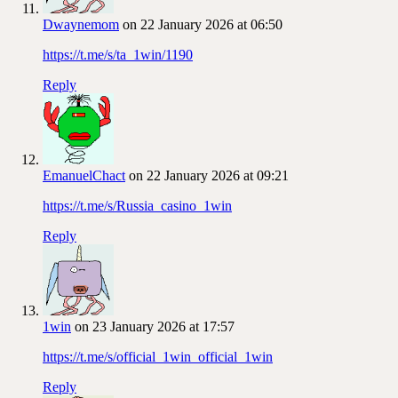
Dwaynemom
on 22 January 2026 at 06:50
https://t.me/s/ta_1win/1190
Reply
EmanuelChact
on 22 January 2026 at 09:21
https://t.me/s/Russia_casino_1win
Reply
1win
on 23 January 2026 at 17:57
https://t.me/s/official_1win_official_1win
Reply