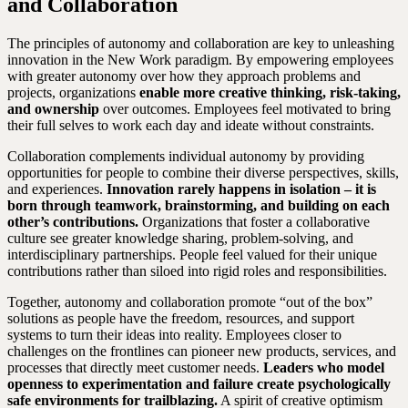
and Collaboration
The principles of autonomy and collaboration are key to unleashing
innovation in the New Work paradigm. By empowering employees
with greater autonomy over how they approach problems and
projects, organizations
enable more creative thinking, risk-taking,
and ownership
over outcomes. Employees feel motivated to bring
their full selves to work each day and ideate without constraints.
Collaboration complements individual autonomy by providing
opportunities for people to combine their diverse perspectives, skills,
and experiences.
Innovation rarely happens in isolation – it is
born through teamwork, brainstorming, and building on each
other’s contributions.
Organizations that foster a collaborative
culture see greater knowledge sharing, problem-solving, and
interdisciplinary partnerships. People feel valued for their unique
contributions rather than siloed into rigid roles and responsibilities.
Together, autonomy and collaboration promote “out of the box”
solutions as people have the freedom, resources, and support
systems to turn their ideas into reality. Employees closer to
challenges on the frontlines can pioneer new products, services, and
processes that directly meet customer needs.
Leaders who model
openness to experimentation and failure create psychologically
safe environments for trailblazing.
A spirit of creative optimism