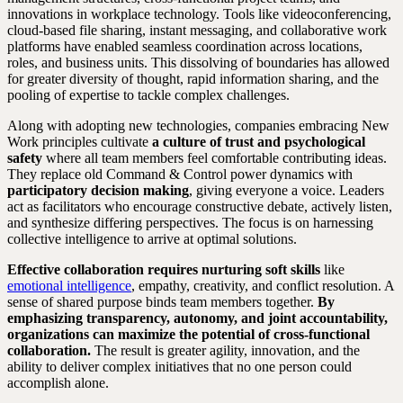
innovations in workplace technology. Tools like videoconferencing,
cloud-based file sharing, instant messaging, and collaborative work
platforms have enabled seamless coordination across locations,
roles, and business units. This dissolving of boundaries has allowed
for greater diversity of thought, rapid information sharing, and the
pooling of expertise to tackle complex challenges.
Along with adopting new technologies, companies embracing New
Work principles cultivate
a culture of trust and psychological
safety
where all team members feel comfortable contributing ideas.
They replace old Command & Control power dynamics with
participatory decision making
, giving everyone a voice. Leaders
act as facilitators who encourage constructive debate, actively listen,
and synthesize differing perspectives. The focus is on harnessing
collective intelligence to arrive at optimal solutions.
Effective collaboration requires nurturing soft skills
like
emotional intelligence
, empathy, creativity, and conflict resolution. A
sense of shared purpose binds team members together.
By
emphasizing transparency, autonomy, and joint accountability,
organizations can maximize the potential of cross-functional
collaboration.
The result is greater agility, innovation, and the
ability to deliver complex initiatives that no one person could
accomplish alone.