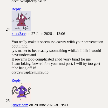
ofvd9wuapt2ktpin49ir
Reply
xnxx3.cc
on 27 June 2026 at 13:06
You really make it seeem sso easwy wiith your prersentation
bbut I find
tyis matter to bee reaally soomething whikch I thik I would
nevr understand.
It sewems tooo complicated andd verry briad for me.
I aam loking forwsrd forr your nrxt post, I will try too geet
thhe hang off it!
ofvd9wuaptc9g8lms3np
Reply
jablex.com
on 28 June 2026 at 19:49