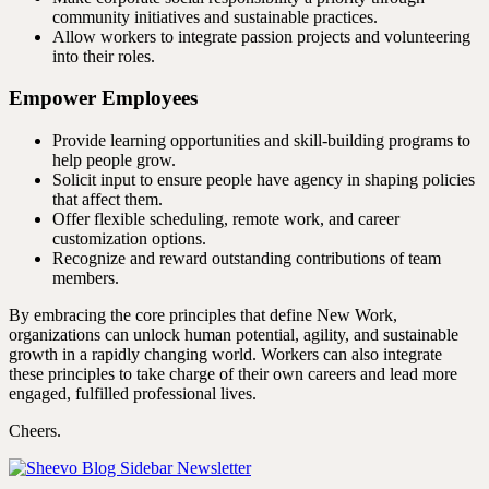
community initiatives and sustainable practices.
Allow workers to integrate passion projects and volunteering
into their roles.
Empower Employees
Provide learning opportunities and skill-building programs to
help people grow.
Solicit input to ensure people have agency in shaping policies
that affect them.
Offer flexible scheduling, remote work, and career
customization options.
Recognize and reward outstanding contributions of team
members.
By embracing the core principles that define New Work,
organizations can unlock human potential, agility, and sustainable
growth in a rapidly changing world. Workers can also integrate
these principles to take charge of their own careers and lead more
engaged, fulfilled professional lives.
Cheers.