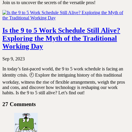
Join us to uncover the secrets of the versatile pros!
Is the 9 to 5 Work Schedule Still Alive?
Exploring the Myth of the Traditional
Working Day
Sep 9, 2023
In today’s fast-paced world, the 9 to 5 work schedule is facing an
identity crisis. 🕘 Explore the intriguing history of this traditional
workday, witness the rise of flexible arrangements, weigh the pros
and cons, and discover how technology is reshaping our work
habits. Is the 9 to 5 still alive? Let’s find out!
27 Comments