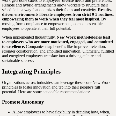
work gets done caters to employees’ diverse needs and preferences.
Remote and hybrid arrangements allow workers to structure their
schedule in a way that optimizes their focus and creativity.
Results-
driven environments liberate employees from strict 9-5 routines,
empowering them to work when they feel most inspired.
By
moving from compliance to empowerment, companies enable
employees to operate at their full potential.
When implemented thoughtfully,
New Work methodologies lead
to employees who are more motivated, engaged, and committed
to excellence.
Companies reap benefits like improved retention,
stronger collaboration, and amplified innovation. Ultimately, fulfilled
and energized employees translate into a thriving culture and
sustainable success.
Integrating Principles
Organizations across industries can leverage these core New Work
principles to foster innovation and tap into their people’s full
potential. Here are some actionable recommendations:
Promote Autonomy
Allow employees to have flexibility in deciding how, when,