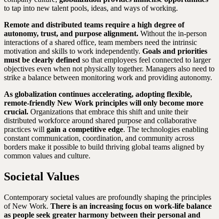
to tap into new talent pools, ideas, and ways of working.
Remote and distributed teams require a high degree of
autonomy, trust, and purpose alignment.
Without the in-person
interactions of a shared office, team members need the intrinsic
motivation and skills to work independently.
Goals and priorities
must be clearly defined
so that employees feel connected to larger
objectives even when not physically together. Managers also need to
strike a balance between monitoring work and providing autonomy.
As globalization continues accelerating, adopting flexible,
remote-friendly New Work principles will only become more
crucial.
Organizations that embrace this shift and unite their
distributed workforce around shared purpose and collaborative
practices will
gain a competitive edge
. The technologies enabling
constant communication, coordination, and community across
borders make it possible to build thriving global teams aligned by
common values and culture.
Societal Values
Contemporary societal values are profoundly shaping the principles
of New Work.
There is an increasing focus on work-life balance
as people seek greater harmony between their personal and