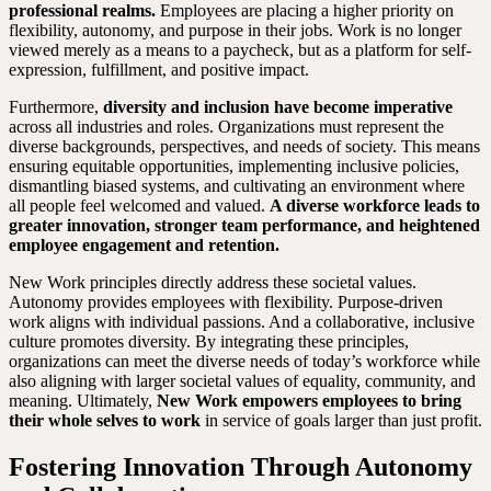
professional realms.
Employees are placing a higher priority on
flexibility, autonomy, and purpose in their jobs. Work is no longer
viewed merely as a means to a paycheck, but as a platform for self-
expression, fulfillment, and positive impact.
Furthermore,
diversity and inclusion have become imperative
across all industries and roles. Organizations must represent the
diverse backgrounds, perspectives, and needs of society. This means
ensuring equitable opportunities, implementing inclusive policies,
dismantling biased systems, and cultivating an environment where
all people feel welcomed and valued.
A diverse workforce leads to
greater innovation, stronger team performance, and heightened
employee engagement and retention.
New Work principles directly address these societal values.
Autonomy provides employees with flexibility. Purpose-driven
work aligns with individual passions. And a collaborative, inclusive
culture promotes diversity. By integrating these principles,
organizations can meet the diverse needs of today’s workforce while
also aligning with larger societal values of equality, community, and
meaning. Ultimately,
New Work empowers employees to bring
their whole selves to work
in service of goals larger than just profit.
Fostering Innovation Through Autonomy