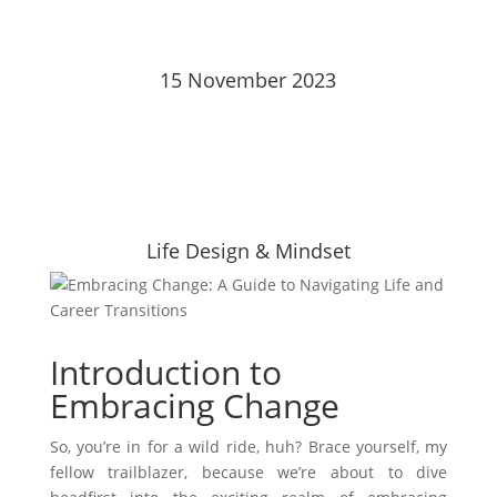
15 November 2023
Life Design & Mindset
Introduction to
Embracing Change
So, you’re in for a wild ride, huh? Brace yourself, my
fellow trailblazer, because we’re about to dive