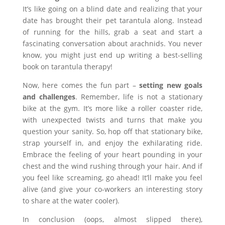
It’s like going on a blind date and realizing that your
date has brought their pet tarantula along. Instead
of running for the hills, grab a seat and start a
fascinating conversation about arachnids. You never
know, you might just end up writing a best-selling
book on tarantula therapy!
Now, here comes the fun part –
setting new goals
and challenges
. Remember, life is not a stationary
bike at the gym. It’s more like a roller coaster ride,
with unexpected twists and turns that make you
question your sanity. So, hop off that stationary bike,
strap yourself in, and enjoy the exhilarating ride.
Embrace the feeling of your heart pounding in your
chest and the wind rushing through your hair. And if
you feel like screaming, go ahead! It’ll make you feel
alive (and give your co-workers an interesting story
to share at the water cooler).
In conclusion (oops, almost slipped there),