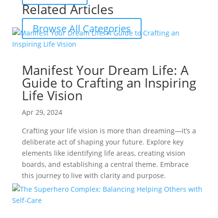
Related Articles
Browse All Categories
Manifest Your Dream Life: A
Guide to Crafting an Inspiring
Life Vision
Apr 29, 2024
Crafting your life vision is more than dreaming—it’s a
deliberate act of shaping your future. Explore key
elements like identifying life areas, creating vision
boards, and establishing a central theme. Embrace
this journey to live with clarity and purpose.