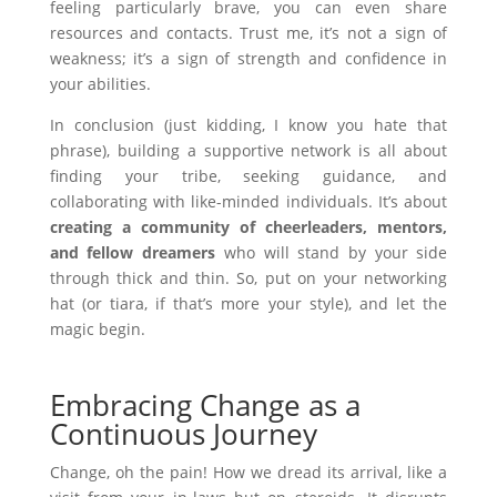
feeling particularly brave, you can even share
resources and contacts. Trust me, it’s not a sign of
weakness; it’s a sign of strength and confidence in
your abilities.
In conclusion (just kidding, I know you hate that
phrase), building a supportive network is all about
finding your tribe, seeking guidance, and
collaborating with like-minded individuals. It’s about
creating a community of cheerleaders, mentors,
and fellow dreamers
who will stand by your side
through thick and thin. So, put on your networking
hat (or tiara, if that’s more your style), and let the
magic begin.
Embracing Change as a
Continuous Journey
Change, oh the pain! How we dread its arrival, like a