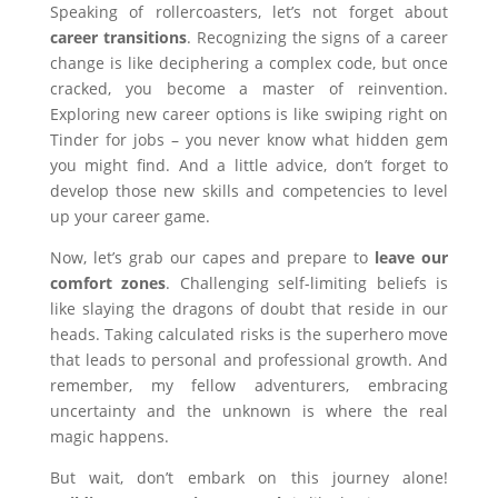
Speaking of rollercoasters, let’s not forget about
career transitions
. Recognizing the signs of a career
change is like deciphering a complex code, but once
cracked, you become a master of reinvention.
Exploring new career options is like swiping right on
Tinder for jobs – you never know what hidden gem
you might find. And a little advice, don’t forget to
develop those new skills and competencies to level
up your career game.
Now, let’s grab our capes and prepare to
leave our
comfort zones
. Challenging self-limiting beliefs is
like slaying the dragons of doubt that reside in our
heads. Taking calculated risks is the superhero move
that leads to personal and professional growth. And
remember, my fellow adventurers, embracing
uncertainty and the unknown is where the real
magic happens.
But wait, don’t embark on this journey alone!