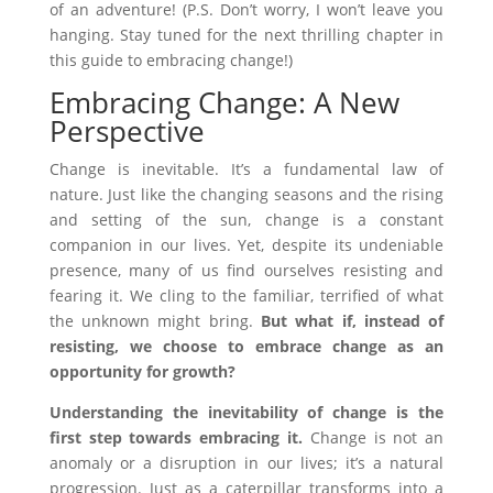
of an adventure! (P.S. Don’t worry, I won’t leave you
hanging. Stay tuned for the next thrilling chapter in
this guide to embracing change!)
Embracing Change: A New
Perspective
Change is inevitable. It’s a fundamental law of
nature. Just like the changing seasons and the rising
and setting of the sun, change is a constant
companion in our lives. Yet, despite its undeniable
presence, many of us find ourselves resisting and
fearing it. We cling to the familiar, terrified of what
the unknown might bring.
But what if, instead of
resisting, we choose to embrace change as an
opportunity for growth?
Understanding the inevitability of change is the
first step towards embracing it.
Change is not an
anomaly or a disruption in our lives; it’s a natural
progression. Just as a caterpillar transforms into a