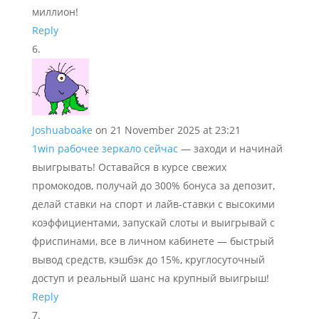
миллион!
Reply
Joshuaboake
on 21 November 2025 at 23:21
1win рабочее зеркало сейчас
— заходи и начинай
выигрывать! Оставайся в курсе свежих
промокодов, получай до 300% бонуса за депозит,
делай ставки на спорт и лайв-ставки с высокими
коэффициентами, запускай слоты и выигрывай с
фриспинами, все в личном кабинете — быстрый
вывод средств, кэшбэк до 15%, круглосуточный
доступ и реальный шанс на крупный выигрыш!
Reply