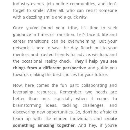
industry events, join online communities, and don’t
forget to smile! After all, who can resist someone
with a dazzling smile and a quick wit?
Once you’ve found your tribe, it’s time to seek
guidance in times of transition. Let’s face it, life and
career transitions can be overwhelming. But your
network is here to save the day. Reach out to your
mentors and trusted friends for advice, wisdom, and
the occasional reality check.
They’ll help you see
things from a different perspective
and guide you
towards making the best choices for your future.
Now, here comes the fun part: collaborating and
leveraging resources. Remember, two heads are
better than one, especially when it comes to
brainstorming ideas, tackling challenges, and
discovering new opportunities. So, don’t be afraid to
team up with like-minded individuals and
create
something amazing together
. And hey, if you’re