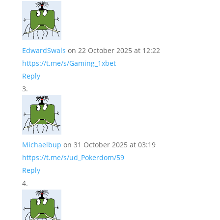
EdwardSwals
on 22 October 2025 at 12:22
https://t.me/s/Gaming_1xbet
Reply
Michaelbup
on 31 October 2025 at 03:19
https://t.me/s/ud_Pokerdom/59
Reply