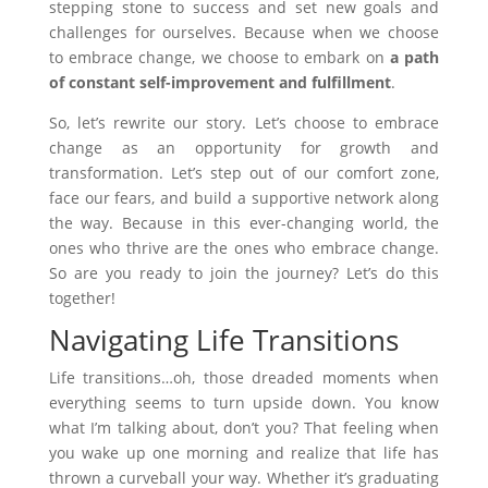
stepping stone to success and set new goals and
challenges for ourselves. Because when we choose
to embrace change, we choose to embark on
a path
of constant self-improvement and fulfillment
.
So, let’s rewrite our story. Let’s choose to embrace
change as an opportunity for growth and
transformation. Let’s step out of our comfort zone,
face our fears, and build a supportive network along
the way. Because in this ever-changing world, the
ones who thrive are the ones who embrace change.
So are you ready to join the journey? Let’s do this
together!
Navigating Life Transitions
Life transitions…oh, those dreaded moments when
everything seems to turn upside down. You know
what I’m talking about, don’t you? That feeling when
you wake up one morning and realize that life has
thrown a curveball your way. Whether it’s graduating