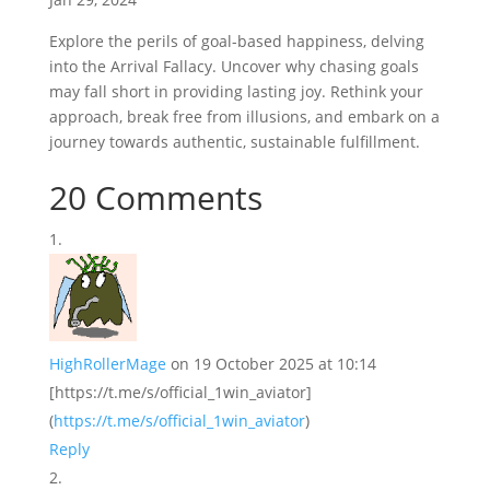
Explore the perils of goal-based happiness, delving
into the Arrival Fallacy. Uncover why chasing goals
may fall short in providing lasting joy. Rethink your
approach, break free from illusions, and embark on a
journey towards authentic, sustainable fulfillment.
20 Comments
HighRollerMage
on 19 October 2025 at 10:14
[https://t.me/s/official_1win_aviator]
(
https://t.me/s/official_1win_aviator
)
Reply