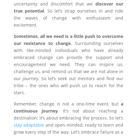
uncertainty and discomfort that we
discover our
true potential
. So let’s strap ourselves in and ride
the waves of change with enthusiasm and
excitement.
Sometimes, all we need is a little push to overcome
our resistance to change.
Surrounding ourselves
with like-minded individuals who have already
embraced change can provide the support and
encouragement we need. They can inspire us,
challenge us, and remind us that we are not alone in
our journey. So let’s seek out mentors and find our
tribe – the ones who will push us to reach for the
stars.
Remember, change is not a one-time event, but
a
continuous journey
. It’s not about reaching a
destination; it’s about embracing the process. So let’s
stay adaptable
and open-minded, ready to learn and
grow every step of the way. Let’s embrace failure as a