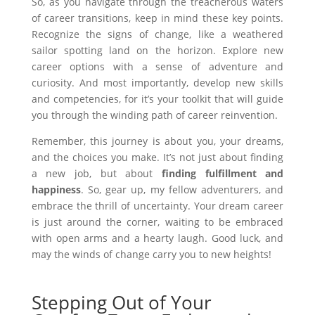
So, as you navigate through the treacherous waters
of career transitions, keep in mind these key points.
Recognize the signs of change, like a weathered
sailor spotting land on the horizon. Explore new
career options with a sense of adventure and
curiosity. And most importantly, develop new skills
and competencies, for it’s your toolkit that will guide
you through the winding path of career reinvention.
Remember, this journey is about you, your dreams,
and the choices you make. It’s not just about finding
a new job, but about
finding fulfillment and
happiness
. So, gear up, my fellow adventurers, and
embrace the thrill of uncertainty. Your dream career
is just around the corner, waiting to be embraced
with open arms and a hearty laugh. Good luck, and
may the winds of change carry you to new heights!
Stepping Out of Your