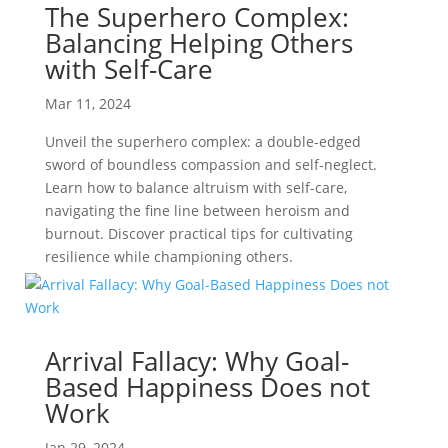
The Superhero Complex:
Balancing Helping Others
with Self-Care
Mar 11, 2024
Unveil the superhero complex: a double-edged
sword of boundless compassion and self-neglect.
Learn how to balance altruism with self-care,
navigating the fine line between heroism and
burnout. Discover practical tips for cultivating
resilience while championing others.
Arrival Fallacy: Why Goal-
Based Happiness Does not
Work
Jan 29, 2024