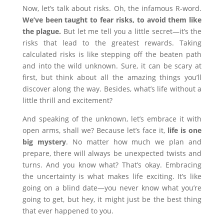
Now, let’s talk about risks. Oh, the infamous R-word.
We’ve been taught to fear risks, to avoid them like
the plague.
But let me tell you a little secret—it’s the
risks that lead to the greatest rewards. Taking
calculated risks is like stepping off the beaten path
and into the wild unknown. Sure, it can be scary at
first, but think about all the amazing things you’ll
discover along the way. Besides, what’s life without a
little thrill and excitement?
And speaking of the unknown, let’s embrace it with
open arms, shall we? Because let’s face it,
life is one
big mystery
. No matter how much we plan and
prepare, there will always be unexpected twists and
turns. And you know what? That’s okay. Embracing
the uncertainty is what makes life exciting. It’s like
going on a blind date—you never know what you’re
going to get, but hey, it might just be the best thing
that ever happened to you.