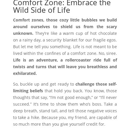
Comfort Zone: Embrace the
Wild Side of Life
Comfort zones, those cozy little bubbles we build
around ourselves to shield us from the scary
unknown.
They’re like a warm cup of hot chocolate
on a rainy day, a security blanket for our fragile egos.
But let me tell you something. Life is not meant to be
lived within the confines of a comfort zone. No, siree.
Life is an adventure, a rollercoaster ride full of
twists and turns that will leave you breathless and
exhilarated.
So, buckle up and get ready to
challenge those self-
limiting beliefs
that hold you back. You know, those
thoughts that say, “I’m not good enough,” or “I’ll never
succeed.” It’s time to show them who’s boss. Take a
deep breath, stand tall, and tell those negative voices
to take a hike. Because you, my friend, are capable of
so much more than you give yourself credit for.