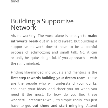
time!
Building a Supportive
Network
Ah, networking. The word alone is enough to
make
introverts break out in a cold sweat
. But building a
supportive network doesn’t have to be a painful
process of schmoozing and small talk. No, it can
actually be quite delightful, if you approach it with
the right mindset.
Finding like-minded individuals and mentors is the
first step towards building your dream team
. These
are the people who will understand your quirks,
challenge your ideas, and cheer you on when you
need it the most. So, how do you find these
wonderful creatures? Well, it’s simple really. You just
have to
get out there and start mingling
. Attend