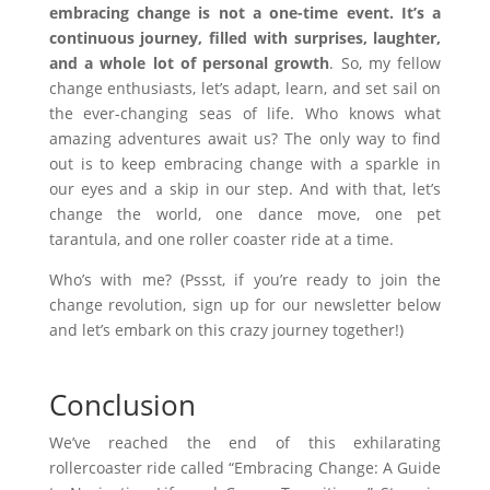
embracing change is not a one-time event. It’s a
continuous journey, filled with surprises, laughter,
and a whole lot of personal growth
. So, my fellow
change enthusiasts, let’s adapt, learn, and set sail on
the ever-changing seas of life. Who knows what
amazing adventures await us? The only way to find
out is to keep embracing change with a sparkle in
our eyes and a skip in our step. And with that, let’s
change the world, one dance move, one pet
tarantula, and one roller coaster ride at a time.
Who’s with me? (Pssst, if you’re ready to join the
change revolution, sign up for our newsletter below
and let’s embark on this crazy journey together!)
Conclusion
We’ve reached the end of this exhilarating
rollercoaster ride called “Embracing Change: A Guide