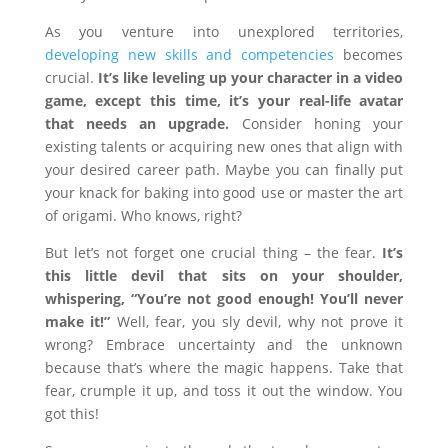
As you venture into unexplored territories,
developing new skills and competencies
becomes
crucial.
It’s like leveling up your character in a video
game, except this time, it’s your real-life avatar
that needs an upgrade.
Consider honing your
existing talents or acquiring new ones that align with
your desired career path. Maybe you can finally put
your knack for baking into good use or master the art
of origami. Who knows, right?
But let’s not forget one crucial thing – the fear.
It’s
this little devil that sits on your shoulder,
whispering, “You’re not good enough! You’ll never
make it!”
Well, fear, you sly devil, why not prove it
wrong? Embrace uncertainty and the unknown
because that’s where the magic happens. Take that
fear, crumple it up, and toss it out the window. You
got this!