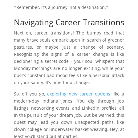
*Remember, it’s a journey, not a destination.*
Navigating Career Transitions
Next on, career transitions! The bumpy road that
many brave souls embark upon in search of greener
pastures, or maybe just a change of scenery.
Recognizing the signs of a career change is like
deciphering a secret code – your soul whispers that
Monday mornings are no longer exciting, while your
boss’s constant bad mood feels like a personal attack
on your sanity. It’s time for a change.
So, off you go,
exploring new career options
like a
modern-day Indiana Jones. You dig through job
listings, networking events, and LinkedIn profiles, all
in the pursuit of your dream job. But be warned, this
quest may lead you down unexpected paths, like
clown college or underwater basket weaving. Hey, at
least you’ll stand out at parties!