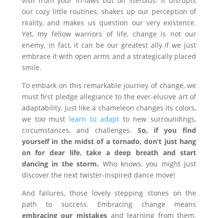
visit from your in-laws but on steroids. It disrupts
our cozy little routines, shakes up our perception of
reality, and makes us question our very existence.
Yet, my fellow warriors of life, change is not our
enemy. In fact, it can be our greatest ally if we just
embrace it with open arms and a strategically placed
smile.
To embark on this remarkable journey of change, we
must first pledge allegiance to the ever-elusive art of
adaptability. Just like a chameleon changes its colors,
we too must
learn to adapt
to new surroundings,
circumstances, and challenges.
So, if you find
yourself in the midst of a tornado, don’t just hang
on for dear life, take a deep breath and start
dancing in the storm.
Who knows, you might just
discover the next twister-inspired dance move!
And failures, those lovely stepping stones on the
path to success. Embracing change means
embracing our mistakes
and learning from them.