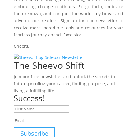
embracing change continues. So go forth, embrace
the unknown, and conquer the world, my brave and
adventurous readers! Sign up for our newsletter to
receive more incredible tools and resources for your
fearless journey ahead. Excelsior!
Cheers.
The Sheevo Shift
Join our free newsletter and unlock the secrets to
future-proofing your career, finding purpose, and
living a fulfilling life.
Success!
Subscribe