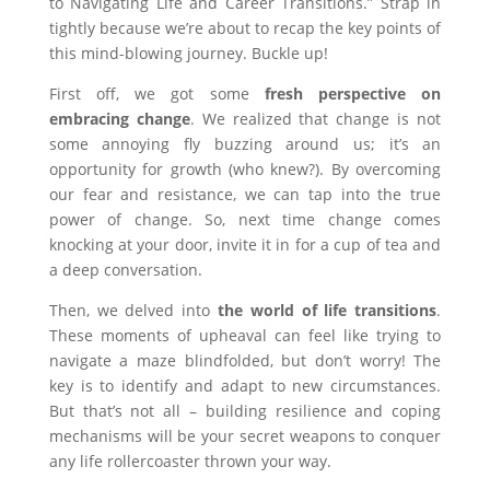
to Navigating Life and Career Transitions.” Strap in
tightly because we’re about to recap the key points of
this mind-blowing journey. Buckle up!
First off, we got some
fresh perspective on
embracing change
. We realized that change is not
some annoying fly buzzing around us; it’s an
opportunity for growth (who knew?). By overcoming
our fear and resistance, we can tap into the true
power of change. So, next time change comes
knocking at your door, invite it in for a cup of tea and
a deep conversation.
Then, we delved into
the world of life transitions
.
These moments of upheaval can feel like trying to
navigate a maze blindfolded, but don’t worry! The
key is to identify and adapt to new circumstances.
But that’s not all – building resilience and coping
mechanisms will be your secret weapons to conquer
any life rollercoaster thrown your way.