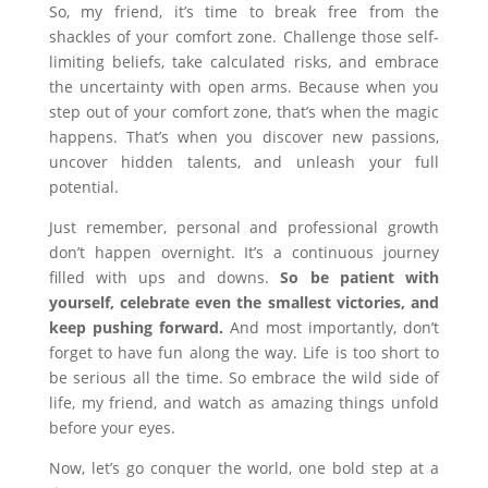
So, my friend, it’s time to break free from the
shackles of your comfort zone. Challenge those self-
limiting beliefs, take calculated risks, and embrace
the uncertainty with open arms. Because when you
step out of your comfort zone, that’s when the magic
happens. That’s when you discover new passions,
uncover hidden talents, and unleash your full
potential.
Just remember, personal and professional growth
don’t happen overnight. It’s a continuous journey
filled with ups and downs.
So be patient with
yourself, celebrate even the smallest victories, and
keep pushing forward.
And most importantly, don’t
forget to have fun along the way. Life is too short to
be serious all the time. So embrace the wild side of
life, my friend, and watch as amazing things unfold
before your eyes.
Now, let’s go conquer the world, one bold step at a