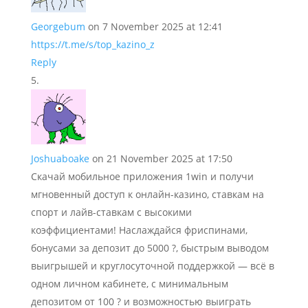
Georgebum
on 7 November 2025 at 12:41
https://t.me/s/top_kazino_z
Reply
Joshuaboake
on 21 November 2025 at 17:50
Скачай мобильное приложения 1win и получи
мгновенный доступ к онлайн-казино, ставкам на
спорт и лайв-ставкам с высокими
коэффициентами! Наслаждайся фриспинами,
бонусами за депозит до 5000 ?, быстрым выводом
выигрышей и круглосуточной поддержкой — всё в
одном личном кабинете, с минимальным
депозитом от 100 ? и возможностью выиграть