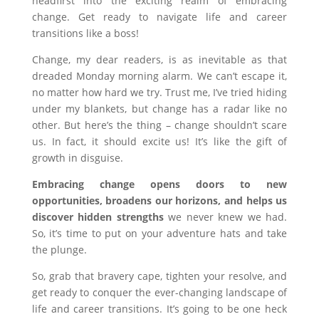
headfirst into the exciting realm of embracing
change. Get ready to navigate life and career
transitions like a boss!
Change, my dear readers, is as inevitable as that
dreaded Monday morning alarm. We can’t escape it,
no matter how hard we try. Trust me, I’ve tried hiding
under my blankets, but change has a radar like no
other. But here’s the thing – change shouldn’t scare
us. In fact, it should excite us! It’s like the gift of
growth in disguise.
Embracing change opens doors to new
opportunities, broadens our horizons, and helps us
discover hidden strengths
we never knew we had.
So, it’s time to put on your adventure hats and take
the plunge.
So, grab that bravery cape, tighten your resolve, and
get ready to conquer the ever-changing landscape of
life and career transitions. It’s going to be one heck