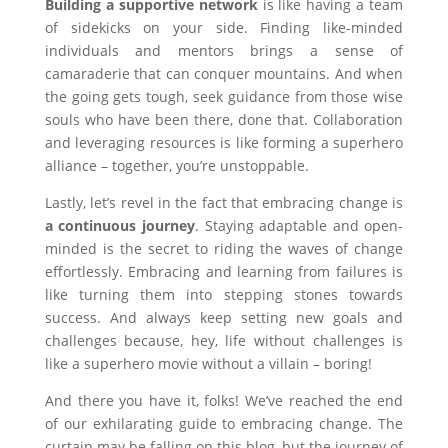
Building a supportive network
is like having a team
of sidekicks on your side. Finding like-minded
individuals and mentors brings a sense of
camaraderie that can conquer mountains. And when
the going gets tough, seek guidance from those wise
souls who have been there, done that. Collaboration
and leveraging resources is like forming a superhero
alliance – together, you’re unstoppable.
Lastly, let’s revel in the fact that embracing change is
a continuous journey
. Staying adaptable and open-
minded is the secret to riding the waves of change
effortlessly. Embracing and learning from failures is
like turning them into stepping stones towards
success. And always keep setting new goals and
challenges because, hey, life without challenges is
like a superhero movie without a villain – boring!
And there you have it, folks! We’ve reached the end
of our exhilarating guide to embracing change. The
curtain may be falling on this blog, but the journey of