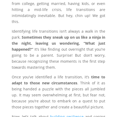
from college, getting married, having kids, or even
hitting a mid-life crisis, life transitions are
intimidatingly inevitable. But hey, chin up! We got
this.
Identifying life transitions isn’t always a walk in the
park.
Sometimes they sneak up on us like a ninja in
the night, leaving us wondering, “What just
happened?”
It’s like finding out overnight that you’re
going to be a parent. Surprise! But don’t worry,
because recognizing these moments is the first step
towards mastering them.
Once you’ve identified a life transition, it’s
time to
adapt to those new circumstances
. Think of it as
being handed a puzzle with the pieces all jumbled
up. It may seem overwhelming at first, but fear not,
because you’re about to embark on a quest to put
those pieces together and create a beautiful picture.
Now, let’s talk about
building resilience
and coping