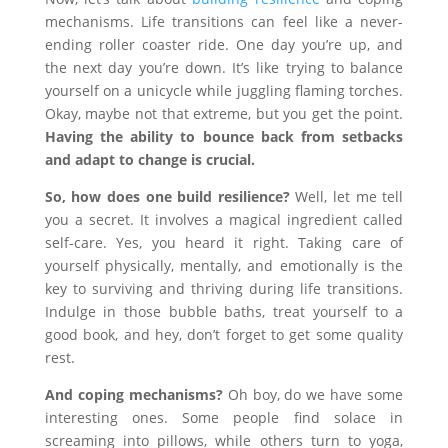
mechanisms. Life transitions can feel like a never-
ending roller coaster ride. One day you’re up, and
the next day you’re down. It’s like trying to balance
yourself on a unicycle while juggling flaming torches.
Okay, maybe not that extreme, but you get the point.
Having the ability to bounce back from setbacks
and adapt to change is crucial.
So, how does one build resilience?
Well, let me tell
you a secret. It involves a magical ingredient called
self-care. Yes, you heard it right. Taking care of
yourself physically, mentally, and emotionally is the
key to surviving and thriving during life transitions.
Indulge in those bubble baths, treat yourself to a
good book, and hey, don’t forget to get some quality
rest.
And coping mechanisms?
Oh boy, do we have some
interesting ones. Some people find solace in
screaming into pillows, while others turn to yoga,