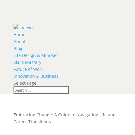
Home
About
Blog
Life Design & Mindset
Skills Mastery
Future of Work
Innovation & Business
Select Page
Embracing Change: A Guide to Navigating Life and
Career Transitions