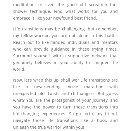
meditation, or even the good old scream-in-the-
shower technique. Find what works for you and
embrace it like your newfound best friend.
Life transitions may be challenging, but remember,
my fellow warrior, you are not alone in this battle.
Reach out to like-minded individuals and mentors
who can provide guidance in these trying times.
Surround yourself with a supportive network that
genuinely believes in your ability to conquer the
world.
Now, let’s wrap this up, shall we? Life transitions are
like a never-ending movie marathon with
unexpected plot twists and cliffhangers. But guess
what? You are the protagonist of your journey, and
you have the power to turn those transitions into
life-changing experiences. So go forth, my friend,
navigate those life transitions like a boss, and
unleash the true warrior within you!