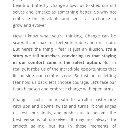
beautiful butterfly, change allows us to shed our old
selves and emerge as something better. So why not
embrace the inevitable and see it as a chance to
grow and evolve?
Now, I know what you’re thinking. Change can be
scary. It can make us feel vulnerable and uncertain.
But here’s the thing – fear is just an illusion.
It’s a
story we tell ourselves, convincing us that staying
in our comfort zone is the safest option.
But in
reality, it robs us of the incredible opportunities that
lie outside our comfort zone. So instead of letting
fear hold us back, let’s choose courage. Let’s face our
fears head-on and embrace change with open arms.
Change is not a linear path. It’s a rollercoaster ride
with ups and downs, twists and turns. It challenges
us, tests our limits, and pushes us to become the
best versions of ourselves. It may not always be
smooth sailing, but it’s in those moments of